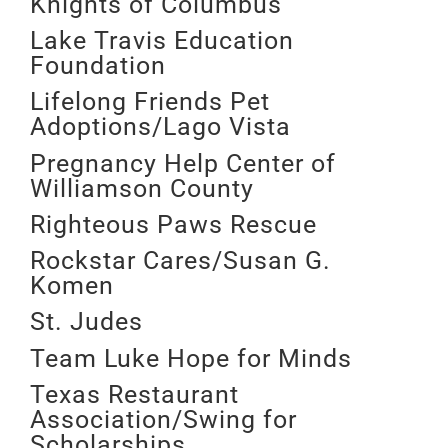
Knights of Columbus
Lake Travis Education
Foundation
Lifelong Friends Pet
Adoptions/Lago Vista
Pregnancy Help Center of
Williamson County
Righteous Paws Rescue
Rockstar Cares/Susan G.
Komen
St. Judes
Team Luke Hope for Minds
Texas Restaurant
Association/Swing for
Scholarships