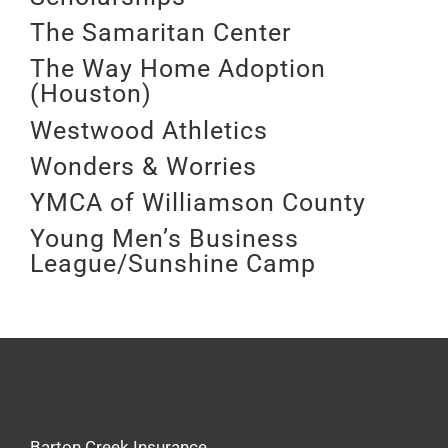
The Samaritan Center
The Way Home Adoption
(Houston)
Westwood Athletics
Wonders & Worries
YMCA of Williamson County
Young Men’s Business
League/Sunshine Camp
Barton Creek Insurance