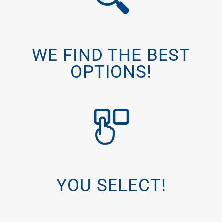
WE FIND THE BEST
OPTIONS!
YOU SELECT!