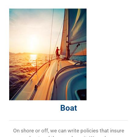
Boat
On shore or off, we can write policies that insure