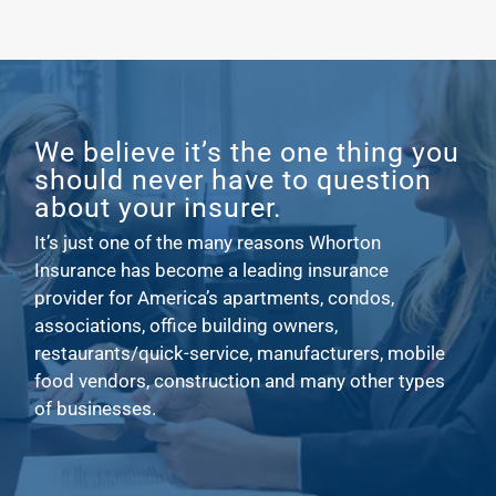
We believe it’s the one thing you
should never have to question
about your insurer.
It’s just one of the many reasons Whorton
Insurance has become a leading insurance
provider for America’s apartments, condos,
associations, office building owners,
restaurants/quick-service, manufacturers, mobile
food vendors, construction and many other types
of businesses.