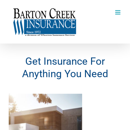
Skip
to
content
Get Insurance For
Anything You Need