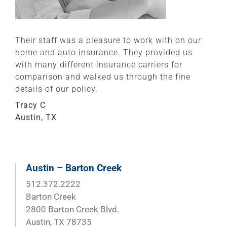
Their staff was a pleasure to work with on our
home and auto insurance. They provided us
with many different insurance carriers for
comparison and walked us through the fine
details of our policy.
Tracy C
Austin, TX
Austin – Barton Creek
512.372.2222
Barton Creek
2800 Barton Creek Blvd.
Austin, TX 78735