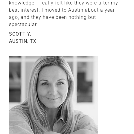
knowledge. I really felt like they were after my
best interest. I moved to Austin about a year
ago, and they have been nothing but
spectacular
SCOTT Y.
AUSTIN, TX