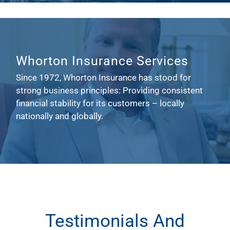
Whorton Insurance Services
Since 1972, Whorton Insurance has stood for
strong business principles: Providing consistent
financial stability for its customers – locally
nationally and globally.
Testimonials And