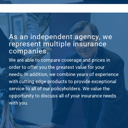
As an independent agency, we
represent multiple insurance
companies.
We are able to compare coverage and prices in
order to offer you the greatest value for your
needs. In addition, we combine years of experience
with cutting edge products to provide exceptional
service to all of our policyholders. We value the
opportunity to discuss all of your insurance needs
with you.