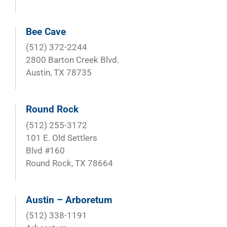
Bee Cave
(512) 372-2244
2800 Barton Creek Blvd.
Austin, TX 78735
Round Rock
(512) 255-3172
101 E. Old Settlers
Blvd #160
Round Rock, TX 78664
Austin – Arboretum
(512) 338-1191