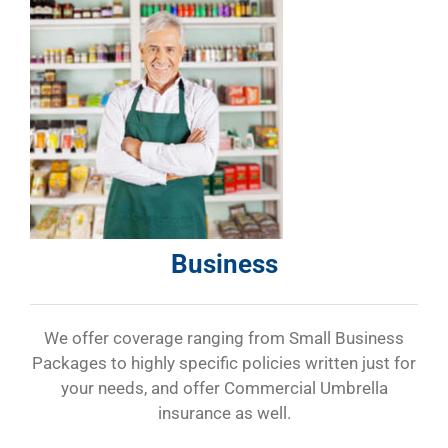
Business
We offer coverage ranging from Small Business
Packages to highly specific policies written just for
your needs, and offer Commercial Umbrella
insurance as well.