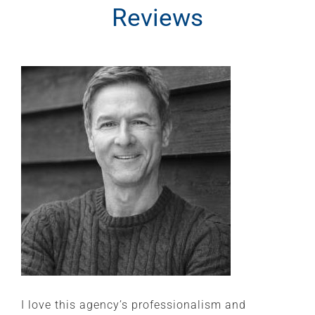
Reviews
I love this agency’s professionalism and