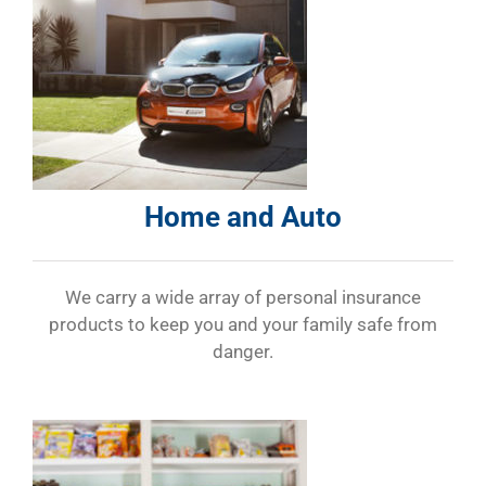
Home and Auto
We carry a wide array of personal insurance
products to keep you and your family safe from
danger.