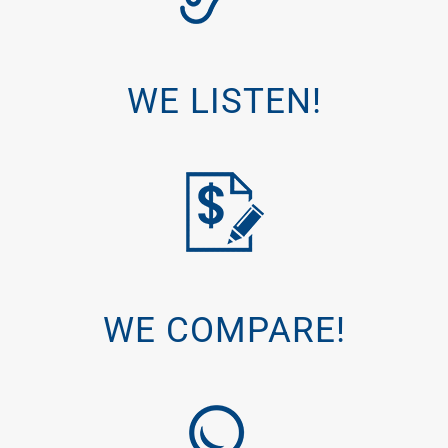
WE LISTEN!
WE COMPARE!