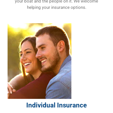
your boat and the people on it. We welcome
helping your insurance options.
Individual Insurance