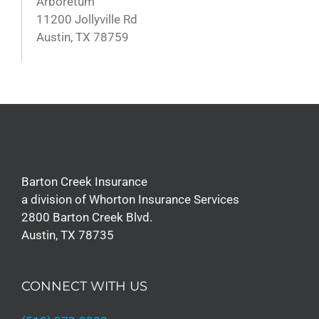
Arboretum
11200 Jollyville Rd
Austin, TX 78759
Barton Creek Insurance
a division of Whorton Insurance Services
2800 Barton Creek Blvd.
Austin, TX 78735
CONNECT WITH US