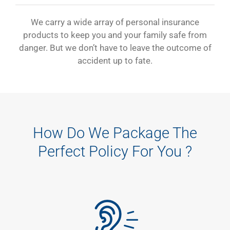
We carry a wide array of personal insurance
products to keep you and your family safe from
danger. But we don’t have to leave the outcome of
accident up to fate.
How Do We Package The
Perfect Policy For You ?