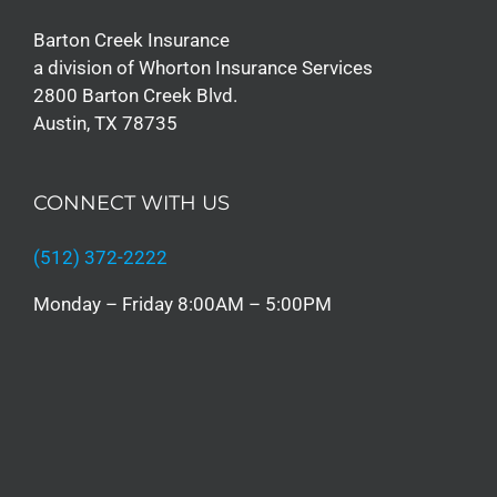
Barton Creek Insurance
a division of Whorton Insurance Services
2800 Barton Creek Blvd.
Austin, TX 78735
CONNECT WITH US
(512) 372-2222
Monday – Friday 8:00AM – 5:00PM