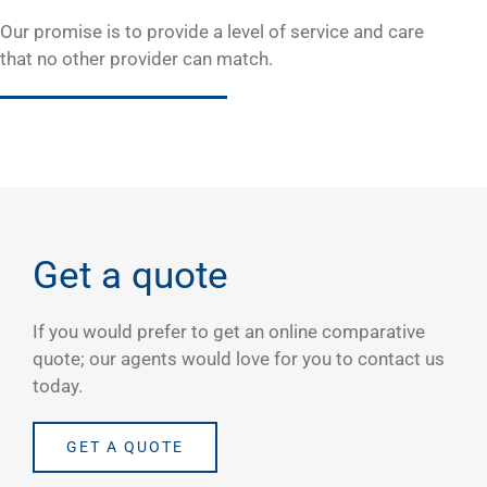
Our promise is to provide a level of service and care
that no other provider can match.
Get a quote
If you would prefer to get an online comparative
quote; our agents would love for you to contact us
today.
GET A QUOTE