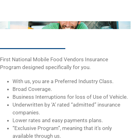
First National Mobile Food Vendors Insurance
Program designed specifically for you.
With us, you are a Preferred Industry Class.
Broad Coverage.
Business Interruptions for loss of Use of Vehicle.
Underwritten by ‘A’ rated “admitted” insurance
companies.
Lower rates and easy payments plans.
“Exclusive Program”, meaning that it’s only
available through us.