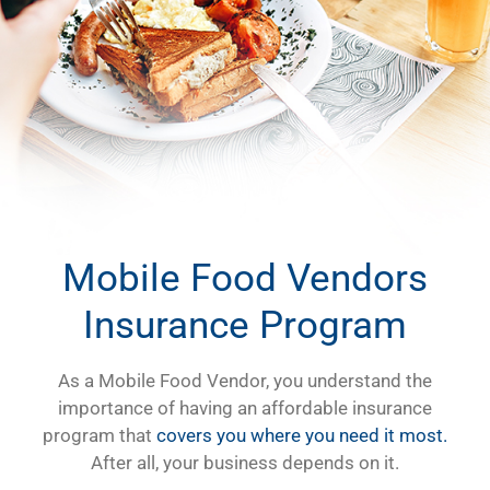
Mobile Food Vendors
Insurance Program
As a Mobile Food Vendor, you understand the
importance of having an affordable insurance
program that
covers you where you need it most.
After all, your business depends on it.