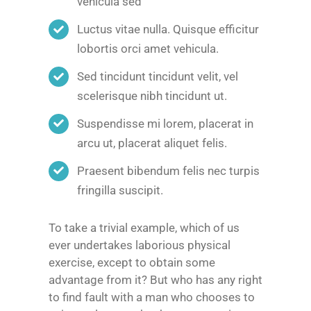
vehicula sed
Luctus vitae nulla. Quisque efficitur
lobortis orci amet vehicula.
Sed tincidunt tincidunt velit, vel
scelerisque nibh tincidunt ut.
Suspendisse mi lorem, placerat in
arcu ut, placerat aliquet felis.
Praesent bibendum felis nec turpis
fringilla suscipit.
To take a trivial example, which of us
ever undertakes laborious physical
exercise, except to obtain some
advantage from it? But who has any right
to find fault with a man who chooses to