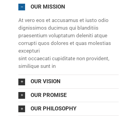
OUR MISSION
At vero eos et accusamus et iusto odio
dignissimos ducimus qui blanditiis
praesentium voluptatum deleniti atque
corrupti quos dolores et quas molestias
excepturi
sint occaecati cupiditate non provident,
similique sunt in
OUR VISION
OUR PROMISE
OUR PHILOSOPHY