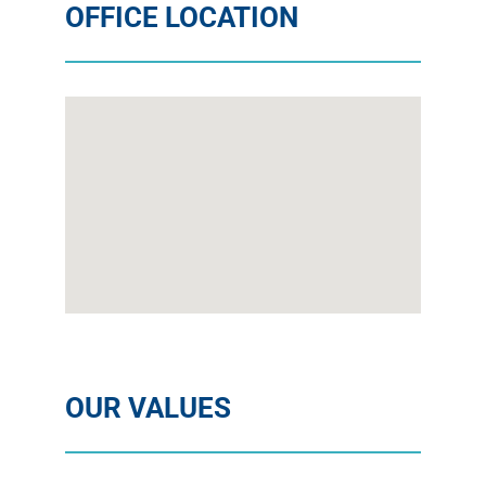
OFFICE LOCATION
OUR VALUES