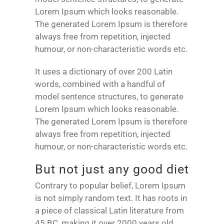
Lorem Ipsum which looks reasonable.
The generated Lorem Ipsum is therefore
always free from repetition, injected
humour, or non-characteristic words etc.
It uses a dictionary of over 200 Latin
words, combined with a handful of
model sentence structures, to generate
Lorem Ipsum which looks reasonable.
The generated Lorem Ipsum is therefore
always free from repetition, injected
humour, or non-characteristic words etc.
But not just any good diet
Contrary to popular belief, Lorem Ipsum
is not simply random text. It has roots in
a piece of classical Latin literature from
45 BC, making it over 2000 years old.