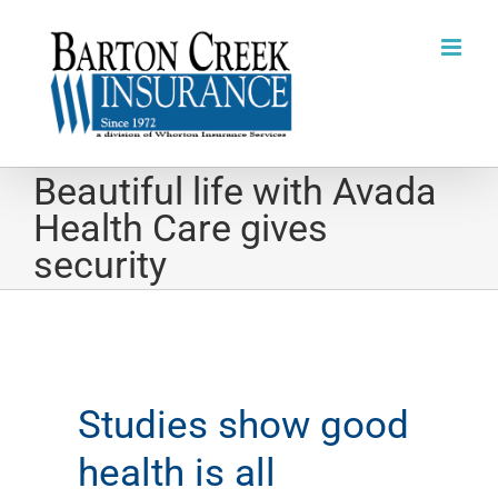
Skip
to
content
Beautiful life with Avada
Health Care gives
security
Studies show good
health is all