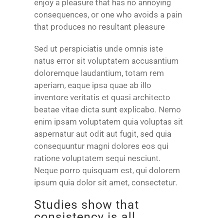
enjoy a pleasure that has no annoying
consequences, or one who avoids a pain
that produces no resultant pleasure
Sed ut perspiciatis unde omnis iste
natus error sit voluptatem accusantium
doloremque laudantium, totam rem
aperiam, eaque ipsa quae ab illo
inventore veritatis et quasi architecto
beatae vitae dicta sunt explicabo. Nemo
enim ipsam voluptatem quia voluptas sit
aspernatur aut odit aut fugit, sed quia
consequuntur magni dolores eos qui
ratione voluptatem sequi nesciunt.
Neque porro quisquam est, qui dolorem
ipsum quia dolor sit amet, consectetur.
Studies show that
consistency is all