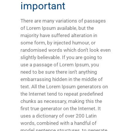
important
There are many variations of passages
of Lorem Ipsum available, but the
majority have suffered alteration in
some form, by injected humour, or
randomised words which don’t look even
slightly believable. If you are going to
use a passage of Lorem Ipsum, you
need to be sure there isn’t anything
embarrassing hidden in the middle of
text. All the Lorem Ipsum generators on
the Internet tend to repeat predefined
chunks as necessary, making this the
first true generator on the Internet. It
uses a dictionary of over 200 Latin
words, combined with a handful of
model sentence structures, to generate