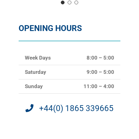
OPENING HOURS
Week Days
8:00 – 5:00
Saturday
9:00 – 5:00
Sunday
11:00 – 4:00
+44(0) 1865 339665