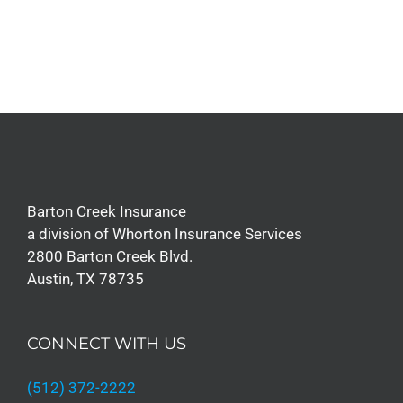
Barton Creek Insurance
a division of Whorton Insurance Services
2800 Barton Creek Blvd.
Austin, TX 78735
CONNECT WITH US
(512) 372-2222