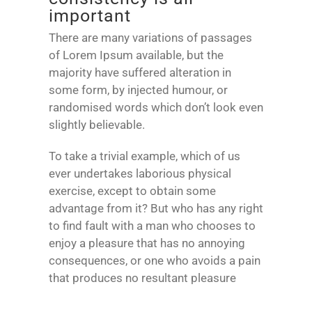
important
There are many variations of passages
of Lorem Ipsum available, but the
majority have suffered alteration in
some form, by injected humour, or
randomised words which don’t look even
slightly believable.
To take a trivial example, which of us
ever undertakes laborious physical
exercise, except to obtain some
advantage from it? But who has any right
to find fault with a man who chooses to
enjoy a pleasure that has no annoying
consequences, or one who avoids a pain
that produces no resultant pleasure