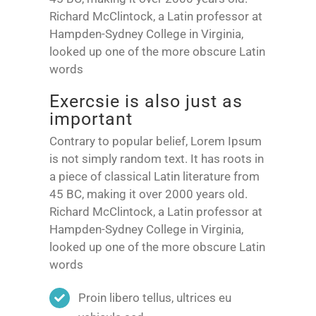
Richard McClintock, a Latin professor at
Hampden-Sydney College in Virginia,
looked up one of the more obscure Latin
words
Exercsie is also just as
important
Contrary to popular belief, Lorem Ipsum
is not simply random text. It has roots in
a piece of classical Latin literature from
45 BC, making it over 2000 years old.
Richard McClintock, a Latin professor at
Hampden-Sydney College in Virginia,
looked up one of the more obscure Latin
words
Proin libero tellus, ultrices eu