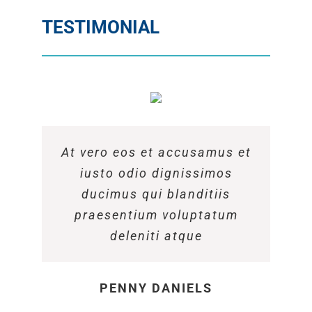
TESTIMONIAL
At vero eos et accusamus et
At vero eos et accusamus et
At vero eos et accusamus et
iusto odio dignissimos
iusto odio dignissimos
iusto odio dignissimos
ducimus qui blanditiis
ducimus qui blanditiis
ducimus qui blanditiis
praesentium voluptatum
praesentium voluptatum
praesentium voluptatum
deleniti atque
deleniti atque
deleniti atque
MARGERET TINSDALE
ROSE JAMERSON
PENNY DANIELS