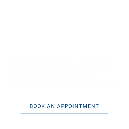
Make An Appointment
Sed ut perspiciatis unde omnis
iste natus error sit voluptatem
accusantium doloremque
laudantium, totam rem aperiam.
BOOK AN APPOINTMENT